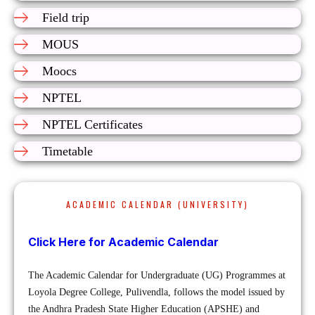
Field trip
MOUS
Moocs
NPTEL
NPTEL Certificates
Timetable
ACADEMIC CALENDAR (UNIVERSITY)
Click Here for Academic Calendar
The Academic Calendar for Undergraduate (UG) Programmes at
Loyola Degree College, Pulivendla, follows the model issued by
the Andhra Pradesh State Higher Education (APSHE) and