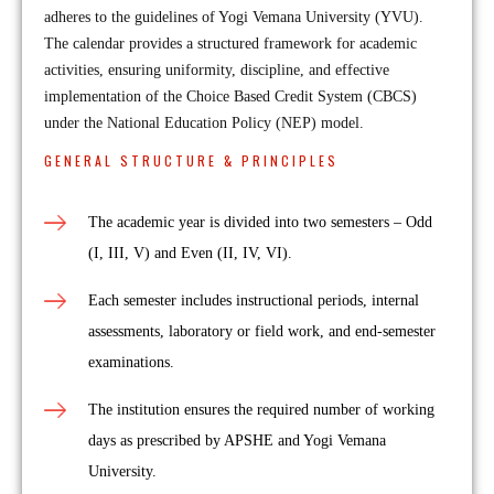
adheres to the guidelines of Yogi Vemana University (YVU).
The calendar provides a structured framework for academic
activities, ensuring uniformity, discipline, and effective
implementation of the Choice Based Credit System (CBCS)
under the National Education Policy (NEP) model.
GENERAL STRUCTURE & PRINCIPLES
The academic year is divided into two semesters – Odd
(I, III, V) and Even (II, IV, VI).
Each semester includes instructional periods, internal
assessments, laboratory or field work, and end-semester
examinations.
The institution ensures the required number of working
days as prescribed by APSHE and Yogi Vemana
University.