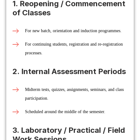
1. Reopening / Commencement
of Classes
For new batch, orientation and induction programmes.
For continuing students, registration and re-registration
processes.
2. Internal Assessment Periods
Midterm tests, quizzes, assignments, seminars, and class
participation.
Scheduled around the middle of the semester.
3. Laboratory / Practical / Field
Work Sessions