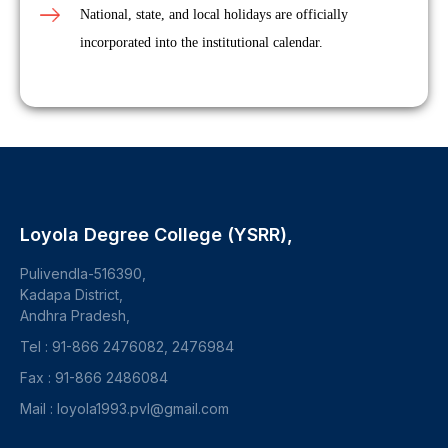
National, state, and local holidays are officially
incorporated into the institutional calendar.
Loyola Degree College (YSRR),
Pulivendla-516390,
Kadapa District,
Andhra Pradesh,
Tel : 91-866 2476082, 2476984
Fax : 91-866 2486084
Mail : loyola1993.pvl@gmail.com