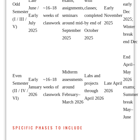
Late
exams,
with
Odd
early
June /
~16–18
assignments,
classes;
Early
Semester
Dec
Early
weeks of
seminars
completed
November
(I / III /
2025;
July
classwork
around mid-
by end of
2025
V)
Winter
2025
September
October
break
2025
2025
end Dec
End
April–
Midterm
May
Even
Labs and
Early
~16–18
assessments
2026
Semester
projects
Late April
January
weeks of
around
exams;
(II / IV /
through
2026
2026
classwork
February–
Summer
VI)
April 2026
March 2026
break
May–
June
SPECIFIC PHASES TO INCLUDE