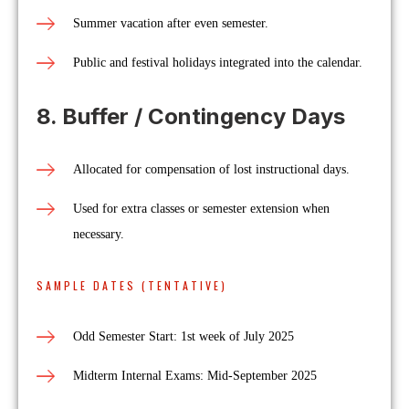
Summer vacation after even semester.
Public and festival holidays integrated into the calendar.
8. Buffer / Contingency Days
Allocated for compensation of lost instructional days.
Used for extra classes or semester extension when
necessary.
SAMPLE DATES (TENTATIVE)
Odd Semester Start: 1st week of July 2025
Midterm Internal Exams: Mid-September 2025