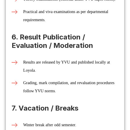
Practical and viva examinations as per departmental
requirements.
6. Result Publication /
Evaluation / Moderation
Results are released by YVU and published locally at
Loyola.
Grading, mark compilation, and revaluation procedures
follow YVU norms.
7. Vacation / Breaks
Winter break after odd semester.