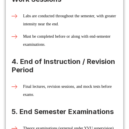
Labs are conducted throughout the semester, with greater
intensity near the end.
Must be completed before or along with end-semester
examinations.
4. End of Instruction / Revision
Period
Final lectures, revision sessions, and mock tests before
exams.
5. End Semester Examinations
Theory examinations (external under YVU supervision).