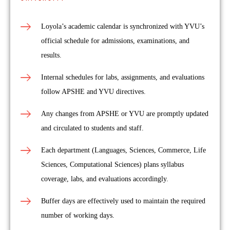
Loyola’s academic calendar is synchronized with YVU’s
official schedule for admissions, examinations, and
results.
Internal schedules for labs, assignments, and evaluations
follow APSHE and YVU directives.
Any changes from APSHE or YVU are promptly updated
and circulated to students and staff.
Each department (Languages, Sciences, Commerce, Life
Sciences, Computational Sciences) plans syllabus
coverage, labs, and evaluations accordingly.
Buffer days are effectively used to maintain the required
number of working days.