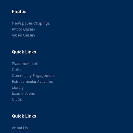
Photos
Newspaper Clippings
Photo Gallery
Video Gallery
Quick Links
Placement cell
Cells
Community Engagement
Extracurricular Activities
Library
Examinations
Clubs
Quick Links
About Us