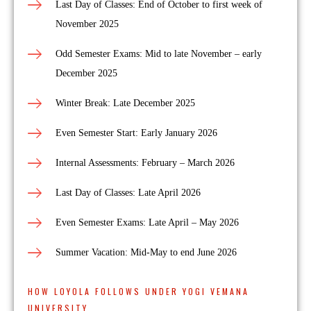
Last Day of Classes: End of October to first week of
November 2025
Odd Semester Exams: Mid to late November – early
December 2025
Winter Break: Late December 2025
Even Semester Start: Early January 2026
Internal Assessments: February – March 2026
Last Day of Classes: Late April 2026
Even Semester Exams: Late April – May 2026
Summer Vacation: Mid-May to end June 2026
HOW LOYOLA FOLLOWS UNDER YOGI VEMANA
UNIVERSITY