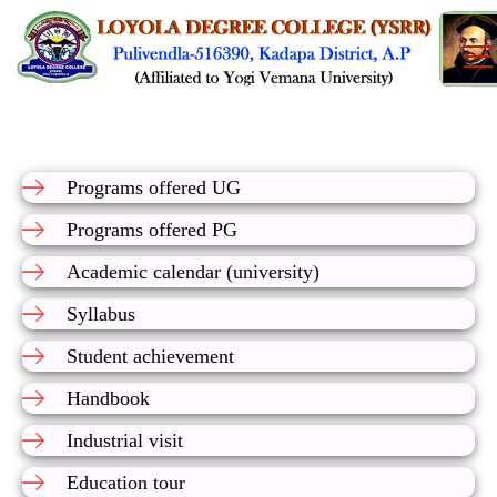
Programs offered UG
Programs offered PG
Academic calendar (university)
Syllabus
Student achievement
Handbook
Industrial visit
Education tour