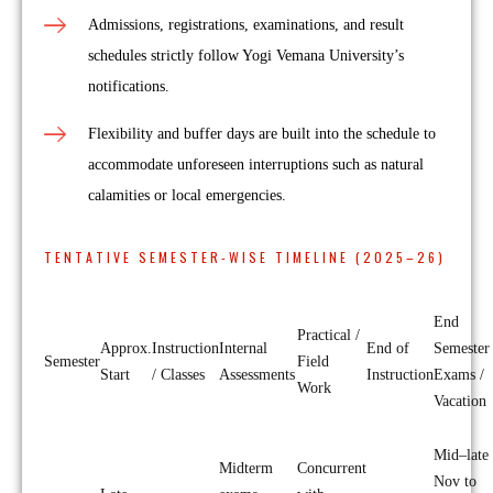
Admissions, registrations, examinations, and result
schedules strictly follow Yogi Vemana University’s
notifications.
Flexibility and buffer days are built into the schedule to
accommodate unforeseen interruptions such as natural
calamities or local emergencies.
TENTATIVE SEMESTER-WISE TIMELINE (2025–26)
End
Practical /
Approx.
Instruction
Internal
End of
Semester
Semester
Field
Start
/ Classes
Assessments
Instruction
Exams /
Work
Vacation
Mid–late
Midterm
Concurrent
Nov to