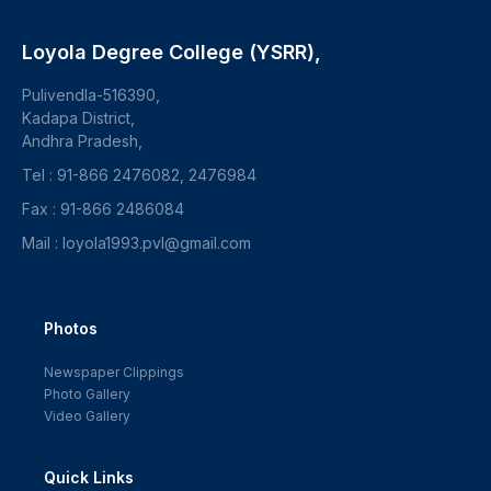
Loyola Degree College (YSRR),
Pulivendla-516390,
Kadapa District,
Andhra Pradesh,
Tel : 91-866 2476082, 2476984
Fax : 91-866 2486084
Mail : loyola1993.pvl@gmail.com
Photos
Newspaper Clippings
Photo Gallery
Video Gallery
Quick Links