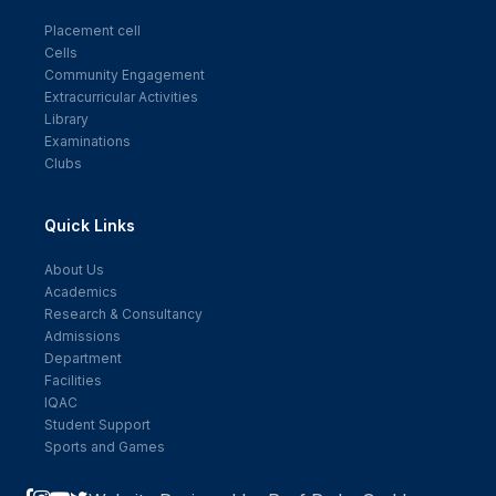
Placement cell
Cells
Community Engagement
Extracurricular Activities
Library
Examinations
Clubs
Quick Links
About Us
Academics
Research & Consultancy
Admissions
Department
Facilities
IQAC
Student Support
Sports and Games