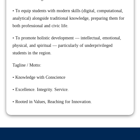
• To equip students with modern skills (digital, computational,
analytical) alongside traditional knowledge, preparing them for
both professional and civic life.
• To promote holistic development — intellectual, emotional,
physical, and spiritual — particularly of underprivileged
students in the region.
Tagline / Motto:
• Knowledge with Conscience
• Excellence. Integrity. Service.
• Rooted in Values, Reaching for Innovation.