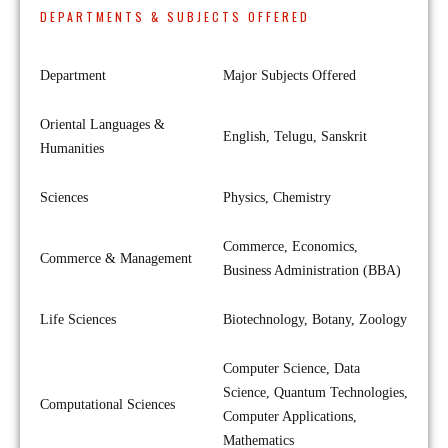
DEPARTMENTS & SUBJECTS OFFERED
Department
Major Subjects Offered
Oriental Languages &
English, Telugu, Sanskrit
Humanities
Sciences
Physics, Chemistry
Commerce, Economics,
Commerce & Management
Business Administration (BBA)
Life Sciences
Biotechnology, Botany, Zoology
Computer Science, Data
Science, Quantum Technologies,
Computational Sciences
Computer Applications,
Mathematics