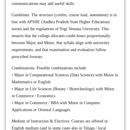
communications may add useful skills.
Guidelines: The structure (credits, course load, assessment) is in
line with APSHE (Andhra Pradesh State Higher Education)
norms and the regulations of Yogi Vemana University. This
ensures that the college allocates credit-hours proportionally
between Major and Minor, that syllabi align with university
requirements, and that examination and evaluation follow
prescribed formats.
Combinations: Possible combinations include:
• Major in Computational Sciences (Data Science) with Minor in
Mathematics or English.
• Major in Life Sciences (Botany / Biotechnology) with Minor
in Commerce / Economics.
• Major in Commerce / BBA with Minor in Computer
Applications or Oriental Languages.
Medium of Instruction & Electives: Courses are offered in
English medium (and in some cases also in Telugu / local