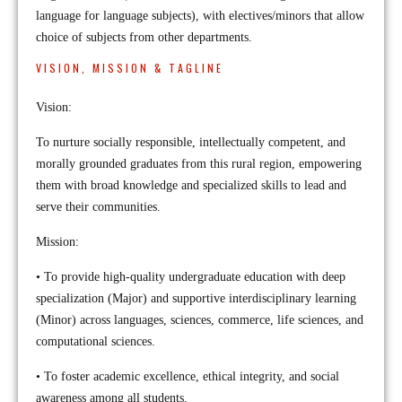
language for language subjects), with electives/minors that allow
choice of subjects from other departments.
VISION, MISSION & TAGLINE
Vision:
To nurture socially responsible, intellectually competent, and
morally grounded graduates from this rural region, empowering
them with broad knowledge and specialized skills to lead and
serve their communities.
Mission:
• To provide high-quality undergraduate education with deep
specialization (Major) and supportive interdisciplinary learning
(Minor) across languages, sciences, commerce, life sciences, and
computational sciences.
• To foster academic excellence, ethical integrity, and social
awareness among all students.