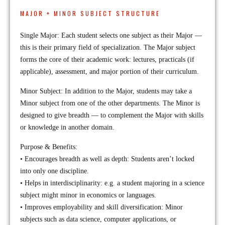
MAJOR + MINOR SUBJECT STRUCTURE
Single Major: Each student selects one subject as their Major —
this is their primary field of specialization. The Major subject
forms the core of their academic work: lectures, practicals (if
applicable), assessment, and major portion of their curriculum.
Minor Subject: In addition to the Major, students may take a
Minor subject from one of the other departments. The Minor is
designed to give breadth — to complement the Major with skills
or knowledge in another domain.
Purpose & Benefits:
• Encourages breadth as well as depth: Students aren’t locked
into only one discipline.
• Helps in interdisciplinarity: e.g. a student majoring in a science
subject might minor in economics or languages.
• Improves employability and skill diversification: Minor
subjects such as data science, computer applications, or