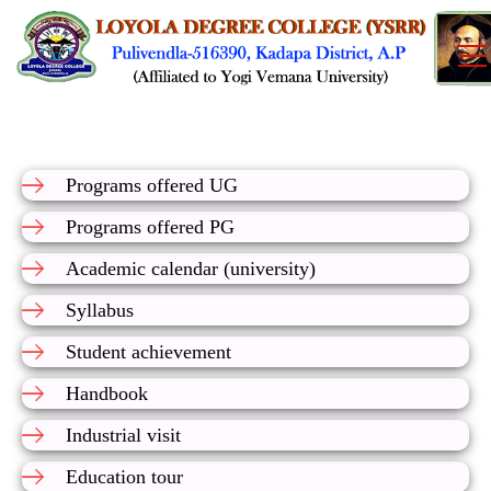
Programs offered UG
Programs offered PG
Academic calendar (university)
Syllabus
Student achievement
Handbook
Industrial visit
Education tour