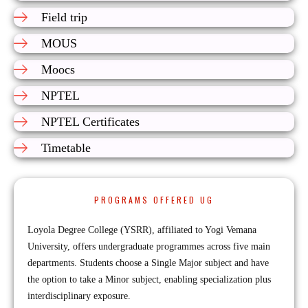
Field trip
MOUS
Moocs
NPTEL
NPTEL Certificates
Timetable
PROGRAMS OFFERED UG
Loyola Degree College (YSRR), affiliated to Yogi Vemana
University, offers undergraduate programmes across five main
departments. Students choose a Single Major subject and have
the option to take a Minor subject, enabling specialization plus
interdisciplinary exposure.