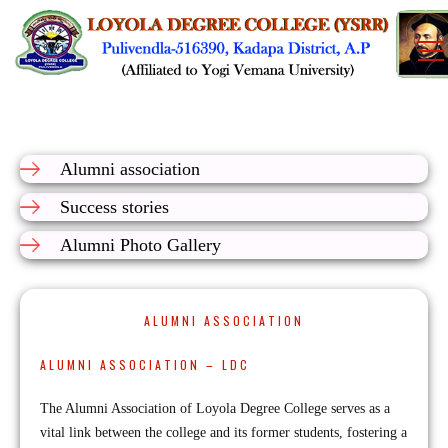
Alumni association
Success stories
Alumni Photo Gallery
ALUMNI ASSOCIATION
ALUMNI ASSOCIATION – LDC
The Alumni Association of Loyola Degree College serves as a
vital link between the college and its former students, fostering a