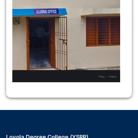
Loyola Degree College (YSRR),