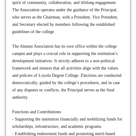
spirit of community, collaboration, and lifelong engagement.
The Association operates under the guidance of the Principal,
who serves as the Chairman, with a President, Vice President,
and Secretary elected by members following the established
guidelines of the college.
The Alumni Association has its own office within the college
campus and plays a crucial role in supporting the institution’s
development initiatives. It strictly adheres to a non-political
framework and ensures that all activities align with the values
and policies of Loyola Degree College. Elections are conducted
democratically, guided by the college’s procedures, and in case
of any disputes or conflicts, the Principal serves as the final
authority.
Functions and Contributions:
- Supporting the institution financially and mobilizing funds for
scholarships, infrastructure, and academic programs.
- Establishing endowment funds and promoting merit-based