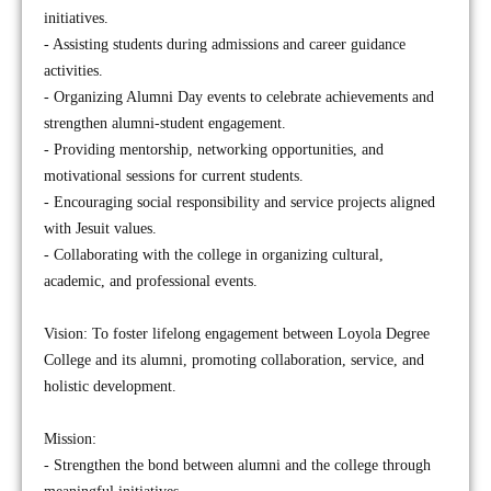
initiatives.
- Assisting students during admissions and career guidance
activities.
- Organizing Alumni Day events to celebrate achievements and
strengthen alumni-student engagement.
- Providing mentorship, networking opportunities, and
motivational sessions for current students.
- Encouraging social responsibility and service projects aligned
with Jesuit values.
- Collaborating with the college in organizing cultural,
academic, and professional events.
Vision: To foster lifelong engagement between Loyola Degree
College and its alumni, promoting collaboration, service, and
holistic development.
Mission:
- Strengthen the bond between alumni and the college through