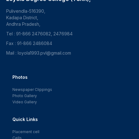
Pulivendla-516390,
Kadapa District,
Andhra Pradesh,
Tel : 91-866 2476082, 2476984
Fax : 91-866 2486084
Mail : loyola1993.pvl@gmail.com
Photos
Newspaper Clippings
Photo Gallery
Video Gallery
Quick Links
Placement cell
Cells