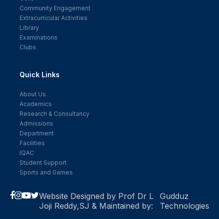
Community Engagement
Extracurricular Activities
Library
Examinations
Clubs
Quick Links
About Us
Academics
Research & Consultancy
Admissions
Department
Facilities
IQAC
Student Support
Sports and Games
Website Designed by Prof Dr L
Gudduz
Joji Reddy,SJ & Maintained by:
Technologies