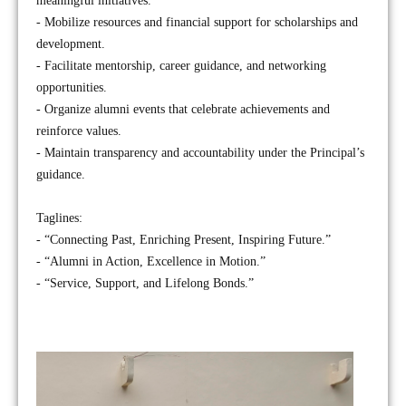
meaningful initiatives.
- Mobilize resources and financial support for scholarships and
development.
- Facilitate mentorship, career guidance, and networking
opportunities.
- Organize alumni events that celebrate achievements and
reinforce values.
- Maintain transparency and accountability under the Principal’s
guidance.
Taglines:
- “Connecting Past, Enriching Present, Inspiring Future.”
- “Alumni in Action, Excellence in Motion.”
- “Service, Support, and Lifelong Bonds.”