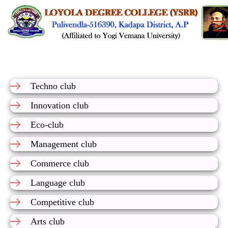
Techno club
Innovation club
Eco-club
Management club
Commerce club
Language club
Competitive club
Arts club