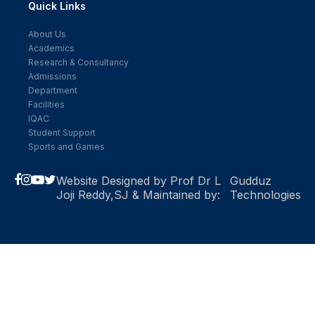
Quick Links
About Us
Academics
Research & Consultancy
Admissions
Department
Facilities
IQAC
Student Support
Sports and Games
Website Designed by Prof Dr L
Gudduz
Joji Reddy,SJ & Maintained by:
Technologies