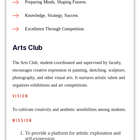
Preparing Minds, Shaping Futures.
Knowledge, Strategy, Success.
Excellence Through Competition.
Arts Club
The Arts Club, student-coordinated and supervised by faculty,
encourages creative expression in painting, sketching, sculpture,
photography, and other visual arts. It nurtures artistic talent and
organizes exhibitions and art competitions.
VISION
To cultivate creativity and aesthetic sensibilities among students.
MISSION
To provide a platform for artistic exploration and
self-expression.