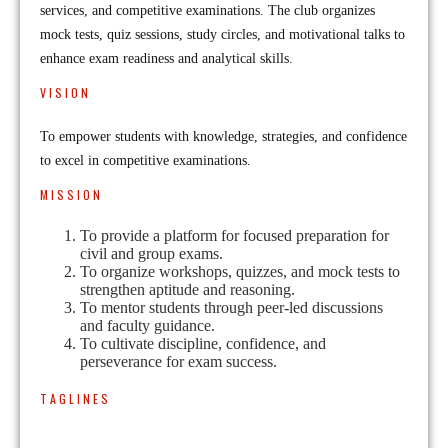
services, and competitive examinations. The club organizes
mock tests, quiz sessions, study circles, and motivational talks to
enhance exam readiness and analytical skills.
VISION
To empower students with knowledge, strategies, and confidence
to excel in competitive examinations.
MISSION
To provide a platform for focused preparation for
civil and group exams.
To organize workshops, quizzes, and mock tests to
strengthen aptitude and reasoning.
To mentor students through peer-led discussions
and faculty guidance.
To cultivate discipline, confidence, and
perseverance for exam success.
TAGLINES