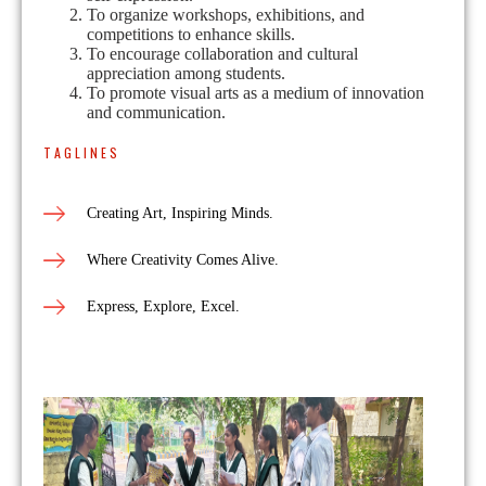
To organize workshops, exhibitions, and
competitions to enhance skills.
To encourage collaboration and cultural
appreciation among students.
To promote visual arts as a medium of innovation
and communication.
TAGLINES
Creating Art, Inspiring Minds.
Where Creativity Comes Alive.
Express, Explore, Excel.