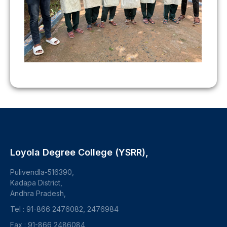
Loyola Degree College (YSRR),
Pulivendla-516390,
Kadapa District,
Andhra Pradesh,
Tel : 91-866 2476082, 2476984
Fax : 91-866 2486084