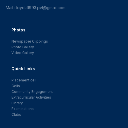
Mail : loyola1993.pvl@gmail.com
Photos
Newspaper Clippings
Photo Gallery
Video Gallery
Quick Links
Placement cell
Cells
Community Engagement
Extracurricular Activities
Library
Examinations
Clubs