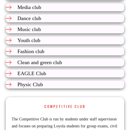
Media club
Dance club
Music club
Youth club
Fashion club
Clean and green club
EAGLE Club
Physic Club
COMPETITIVE CLUB
The Competitive Club is run by students under staff supervision
and focuses on preparing Loyola students for group exams, civil