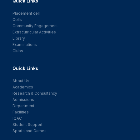
Quick Links
Placement cell
Cells
Community Engagement
Extracurricular Activities
Library
Examinations
Clubs
Quick Links
About Us
Academics
Research & Consultancy
Admissions
Department
Facilities
IQAC
Student Support
Sports and Games