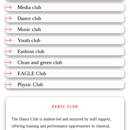
Media club
Dance club
Music club
Youth club
Fashion club
Clean and green club
EAGLE Club
Physic Club
DANCE CLUB
The Dance Club is student-led and nurtured by staff support,
offering training and performance opportunities in classical,