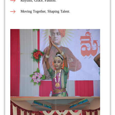
Rhythm, Grace, Passion.
Moving Together, Shaping Talent.