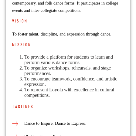
contemporary, and folk dance forms. It participates in college
events and inter-collegiate competitions.
VISION
To foster talent, discipline, and expression through dance.
MISSION
To provide a platform for students to learn and
perform various dance forms.
To organize workshops, rehearsals, and stage
performances.
To encourage teamwork, confidence, and artistic
expression.
To represent Loyola with excellence in cultural
competitions.
TAGLINES
Dance to Inspire, Dance to Express.