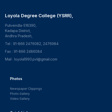
Loyola Degree College (YSRR),
Pulivendla-516390,
Kadapa District,
Andhra Pradesh,
Tel : 91-866 2476082, 2476984
Fax : 91-866 2486084
Mail : loyola1993.pvl@gmail.com
Photos
Newspaper Clippings
Photo Gallery
Video Gallery