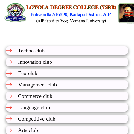
Techno club
Innovation club
Eco-club
Management club
Commerce club
Language club
Competitive club
Arts club