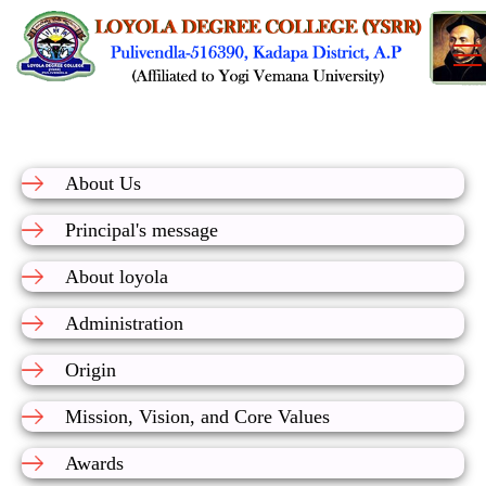
About Us
Principal's message
About loyola
Administration
Origin
Mission, Vision, and Core Values
Awards