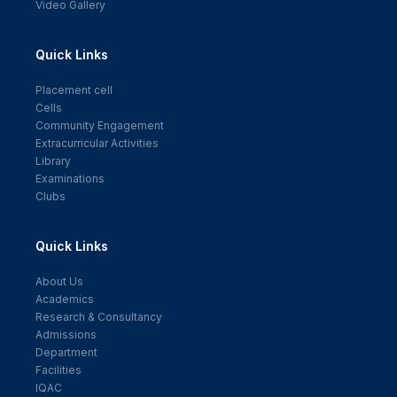
Video Gallery
Quick Links
Placement cell
Cells
Community Engagement
Extracurricular Activities
Library
Examinations
Clubs
Quick Links
About Us
Academics
Research & Consultancy
Admissions
Department
Facilities
IQAC