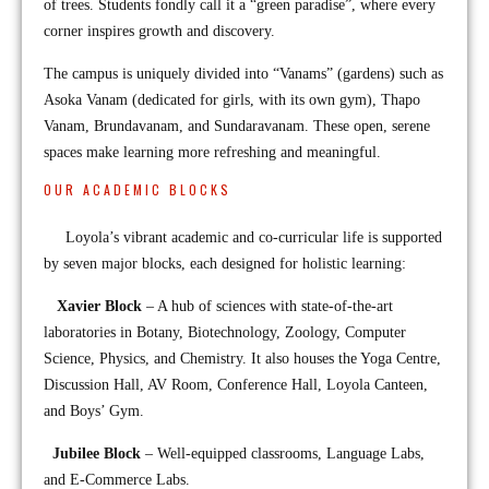
of trees. Students fondly call it a “green paradise”, where every
corner inspires growth and discovery.
The campus is uniquely divided into “Vanams” (gardens) such as
Asoka Vanam (dedicated for girls, with its own gym), Thapo
Vanam, Brundavanam, and Sundaravanam. These open, serene
spaces make learning more refreshing and meaningful.
OUR ACADEMIC BLOCKS
Loyola’s vibrant academic and co-curricular life is supported
by seven major blocks, each designed for holistic learning:
Xavier Block
– A hub of sciences with state-of-the-art
laboratories in Botany, Biotechnology, Zoology, Computer
Science, Physics, and Chemistry. It also houses the Yoga Centre,
Discussion Hall, AV Room, Conference Hall, Loyola Canteen,
and Boys’ Gym.
Jubilee Block
– Well-equipped classrooms, Language Labs,
and E-Commerce Labs.