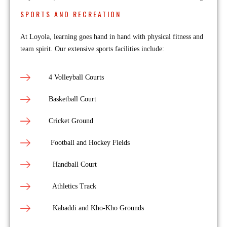
SPORTS AND RECREATION
At Loyola, learning goes hand in hand with physical fitness and
team spirit. Our extensive sports facilities include:
4 Volleyball Courts
Basketball Court
Cricket Ground
Football and Hockey Fields
Handball Court
Athletics Track
Kabaddi and Kho-Kho Grounds