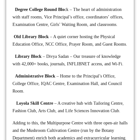
Degree College Round Blo
ck – The heart of administration
with staff rooms, Vice Principal’s office, coordinators’ offices,
Examination Centre, Girls’ Waiting Room, and classrooms.
Old Library Block
– A quiet corner hosting the Physical
Education Office, NCC Office, Prayer Room, and Guest Rooms.
Library Block
– Divya Sadan – Our treasure of knowledge
with 42,000+ books, journals, INFLIBNET access, and Wi-Fi.
Administrative Block
– Home to the Principal’s Office,
College Office, IQAC Centre, Examination Hall, and Council
Room.
Loyola Skill Centre
– A creative hub with Tailoring Centre,
Fashion Club, Arts Club, and Life Sciences Innovation Club.
Adding to this, the Multipurpose Centre with three open-air halls
and the Mushroom Cultivation Centre (run by the Botany
Department) enrich both academics and extracurricular learning.