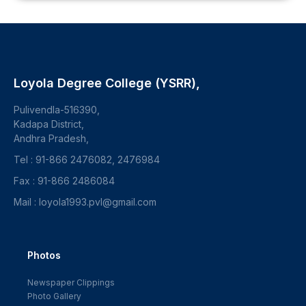
Loyola Degree College (YSRR),
Pulivendla-516390,
Kadapa District,
Andhra Pradesh,
Tel : 91-866 2476082, 2476984
Fax : 91-866 2486084
Mail : loyola1993.pvl@gmail.com
Photos
Newspaper Clippings
Photo Gallery