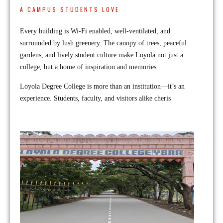
A CAMPUS STUDENTS LOVE
Every building is Wi-Fi enabled, well-ventilated, and
surrounded by lush greenery. The canopy of trees, peaceful
gardens, and lively student culture make Loyola not just a
college, but a home of inspiration and memories.
Loyola Degree College is more than an institution—it’s an
experience. Students, faculty, and visitors alike cheris