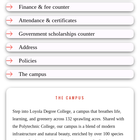
Finance & fee counter
Attendance & certificates
Government scholarships counter
Address
Policies
The campus
THE CAMPUS
Step into Loyola Degree College, a campus that breathes life,
learning, and greenery across 132 sprawling acres. Shared with
the Polytechnic College, our campus is a blend of modern
infrastructure and natural beauty, enriched by over 100 species