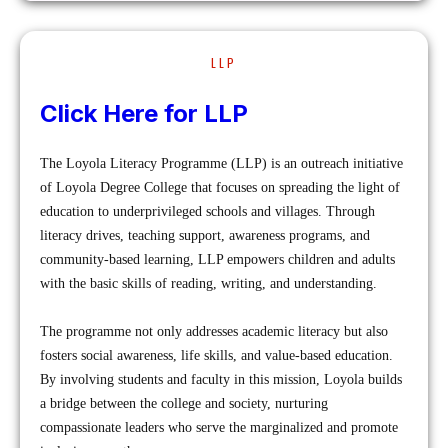
LLP
Click Here for LLP
The Loyola Literacy Programme (LLP) is an outreach initiative
of Loyola Degree College that focuses on spreading the light of
education to underprivileged schools and villages. Through
literacy drives, teaching support, awareness programs, and
community-based learning, LLP empowers children and adults
with the basic skills of reading, writing, and understanding.
The programme not only addresses academic literacy but also
fosters social awareness, life skills, and value-based education.
By involving students and faculty in this mission, Loyola builds
a bridge between the college and society, nurturing
compassionate leaders who serve the marginalized and promote