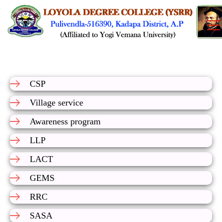
CSP
Village service
Awareness program
LLP
LACT
GEMS
RRC
SASA