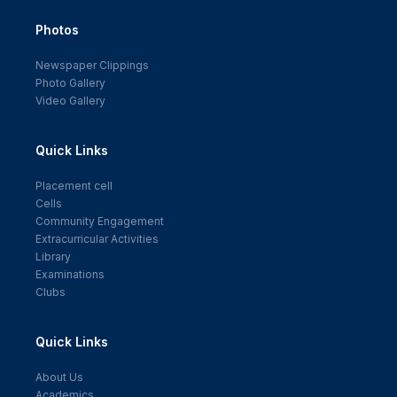
Photos
Newspaper Clippings
Photo Gallery
Video Gallery
Quick Links
Placement cell
Cells
Community Engagement
Extracurricular Activities
Library
Examinations
Clubs
Quick Links
About Us
Academics