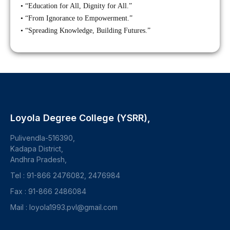
• “Education for All, Dignity for All.”
• “From Ignorance to Empowerment.”
• “Spreading Knowledge, Building Futures.”
Loyola Degree College (YSRR),
Pulivendla-516390,
Kadapa District,
Andhra Pradesh,
Tel : 91-866 2476082, 2476984
Fax : 91-866 2486084
Mail : loyola1993.pvl@gmail.com