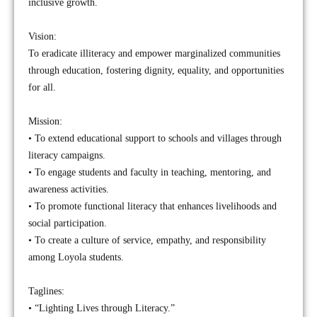
inclusive growth.
Vision:
To eradicate illiteracy and empower marginalized communities
through education, fostering dignity, equality, and opportunities
for all.
Mission:
• To extend educational support to schools and villages through
literacy campaigns.
• To engage students and faculty in teaching, mentoring, and
awareness activities.
• To promote functional literacy that enhances livelihoods and
social participation.
• To create a culture of service, empathy, and responsibility
among Loyola students.
Taglines:
• “Lighting Lives through Literacy.”