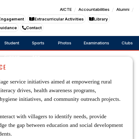
AICTE
Accountabilities
Alumni
Engagement
Extracurricular Activities
Library
Guidance
Contact
Student
Sports
Photos
Examinations
Clubs
Support
And
CE
Games
age service initiatives aimed at empowering rural
literacy drives, health awareness programs,
ygiene initiatives, and community outreach projects.
nteract with villagers to identify needs, provide
ridge the gap between education and social development
dents.