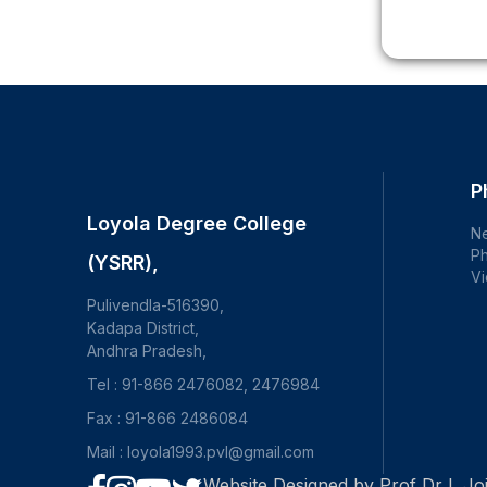
P
Loyola Degree College
N
Ph
(YSRR),
Vi
Pulivendla-516390,
Kadapa District,
Andhra Pradesh,
Tel : 91-866 2476082, 2476984
Fax : 91-866 2486084
Mail : loyola1993.pvl@gmail.com
Website Designed by Prof Dr L Joj