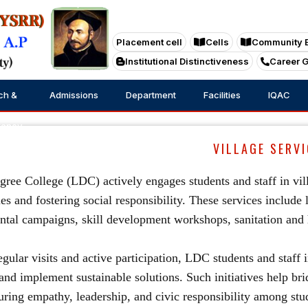
Placement cell
Cells
Community 
Institutional Distinctiveness
Career 
ch &
Admissions
Department
Facilities
IQAC
tancy
VILLAGE SERVI
ree College (LDC) actively engages students and staff in vill
s and fostering social responsibility. These services include 
tal campaigns, skill development workshops, sanitation and h
gular visits and active participation, LDC students and staff i
and implement sustainable solutions. Such initiatives help b
uring empathy, leadership, and civic responsibility among stu