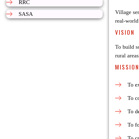
RRC
Village se
SASA
real-world
VISION
To build s
rural areas
MISSIO
To ex
To c
To de
To fo
To c