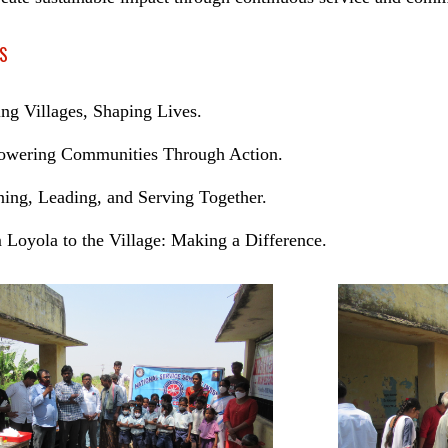
S
ing Villages, Shaping Lives.
wering Communities Through Action.
ning, Leading, and Serving Together.
 Loyola to the Village: Making a Difference.