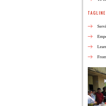
TAGLINE
Serv
Empo
Lear
From