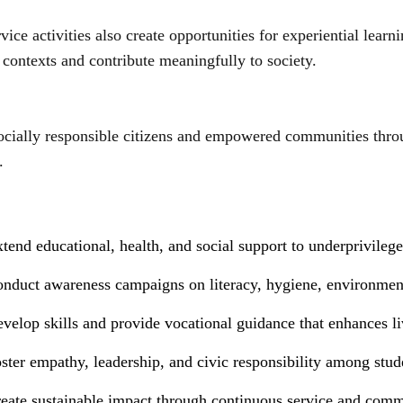
rvice activities also create opportunities for experiential lea
 contexts and contribute meaningfully to society.
ocially responsible citizens and empowered communities throu
.
N
tend educational, health, and social support to underprivilege
onduct awareness campaigns on literacy, hygiene, environmenta
velop skills and provide vocational guidance that enhances li
ster empathy, leadership, and civic responsibility among stude
reate sustainable impact through continuous service and comm