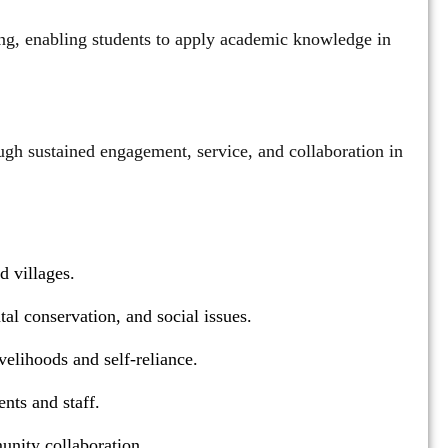
rning, enabling students to apply academic knowledge in
gh sustained engagement, service, and collaboration in
d villages.
l conservation, and social issues.
velihoods and self-reliance.
nts and staff.
unity collaboration.