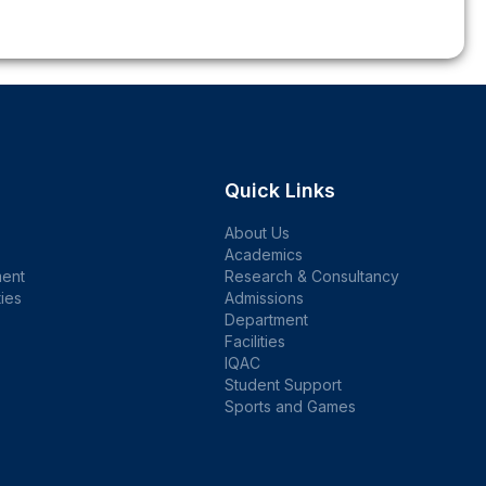
Quick Links
About Us
Academics
ent
Research & Consultancy
ties
Admissions
Department
Facilities
IQAC
Student Support
Sports and Games