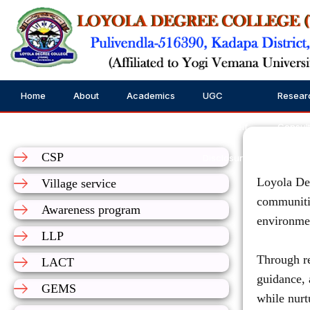
Home
About
Academics
UGC
Resear
Us
Public Self
Consul
CSP
Disclosure
Loyola Deg
Village service
communitie
Awareness program
environmen
LLP
Through re
LACT
guidance, 
GEMS
while nurt