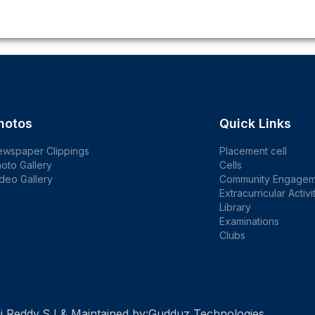
hotos
Quick Links
ewspaper Clippings
Placement cell
oto Gallery
Cells
deo Gallery
Community Engagem
Extracurricular Activi
Library
Examinations
Clubs
i Reddy,SJ & Maintained by:
Gudduz Technologies