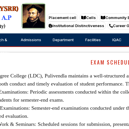
Placement cell
Cells
Community 
Institutional Distinctiveness
Career 
ch &
Admissions
Department
Facilities
IQAC
tancy
EXAM SCHEDU
ree College (LDC), Pulivendla maintains a well-structured an
oth conduct and timely evaluation of student performance. 
 Examinations: Periodic assessments conducted within the coll
udents for semester-end exams.
 Examinations: Semester-end examinations conducted under th
ed evaluation.
Work & Seminars: Scheduled sessions for submission, presenta