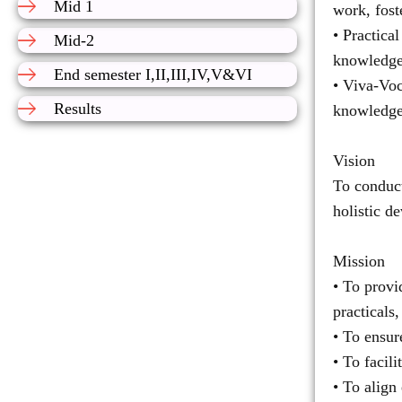
Mid 1
work, fost
• Practica
Mid-2
knowledge 
End semester I,II,III,IV,V&VI
• Viva-Voc
Results
knowledge
Vision
To conduct
holistic d
Mission
• To provi
practicals,
• To ensur
• To facil
• To align