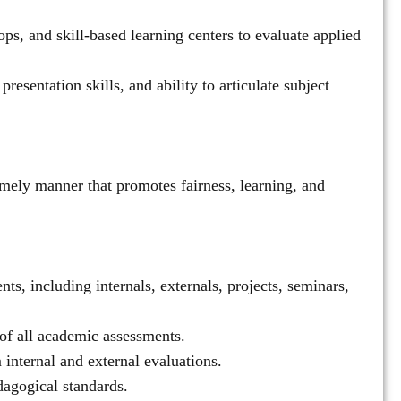
ps, and skill-based learning centers to evaluate applied
esentation skills, and ability to articulate subject
imely manner that promotes fairness, learning, and
ts, including internals, externals, projects, seminars,
of all academic assessments.
internal and external evaluations.
dagogical standards.