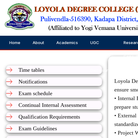
Home
About
Academics
UGC
Resear
Us
Public Self
Consul
Time tables
Disclosure
Loyola Deg
Notifications
ensure smo
Exam schedule
• Internal
Continual Internal Assessment
prepare st
• External
Qualification Requirements
standardiz
Exam Guidelines
• Project 