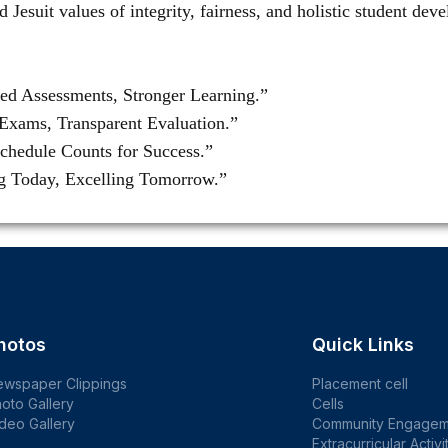
d Jesuit values of integrity, fairness, and holistic student de
red Assessments, Stronger Learning.”
Exams, Transparent Evaluation.”
chedule Counts for Success.”
ng Today, Excelling Tomorrow.”
hotos
Quick Links
ewspaper Clippings
Placement cell
oto Gallery
Cells
deo Gallery
Community Engagem
Extracurricular Activi