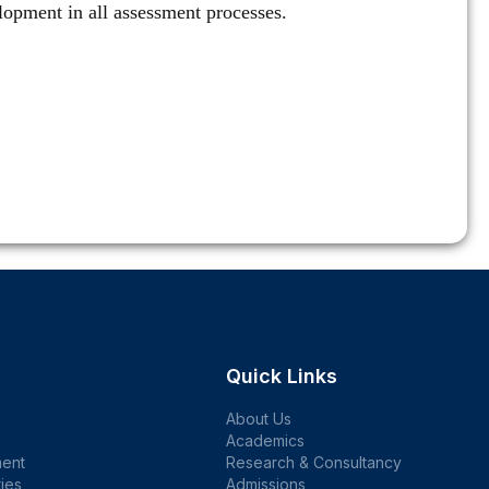
velopment in all assessment processes.
Quick Links
About Us
Academics
ent
Research & Consultancy
ties
Admissions