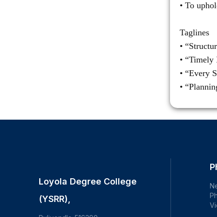
• To uphol
Taglines
• “Structu
• “Timely 
• “Every S
• “Planni
P
Loyola Degree College
N
Ph
(YSRR),
Vi