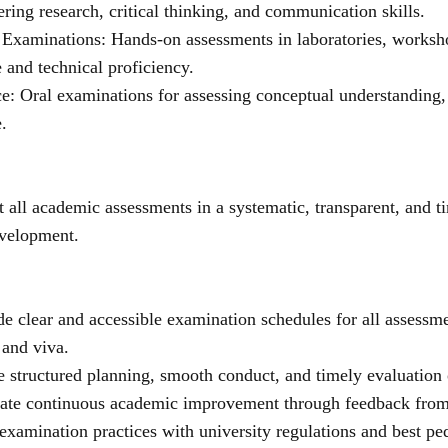
ering research, critical thinking, and communication skills.
l Examinations: Hands-on assessments in laboratories, worksho
and technical proficiency.
e: Oral examinations for assessing conceptual understanding, pr
.
 all academic assessments in a systematic, transparent, and t
evelopment.
de clear and accessible examination schedules for all assessmen
 and viva.
e structured planning, smooth conduct, and timely evaluation 
itate continuous academic improvement through feedback from 
 examination practices with university regulations and best pe