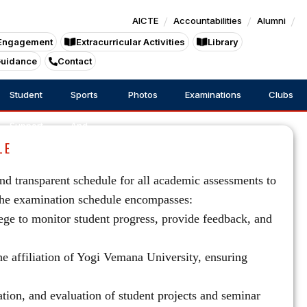
AICTE
Accountabilities
Alumni
Engagement
Extracurricular Activities
Library
Guidance
Contact
Student
Sports
Photos
Examinations
Clubs
Support
And
LE
Games
d transparent schedule for all academic assessments to
The examination schedule encompasses:
ege to monitor student progress, provide feedback, and
e affiliation of Yogi Vemana University, ensuring
tion, and evaluation of student projects and seminar