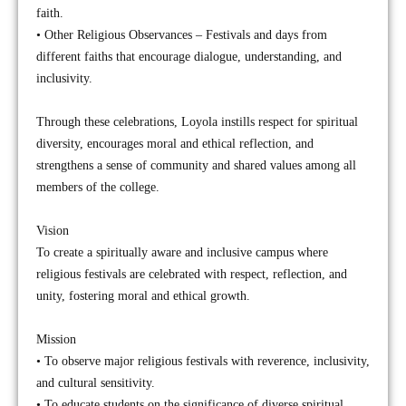
faith.
• Other Religious Observances – Festivals and days from
different faiths that encourage dialogue, understanding, and
inclusivity.
Through these celebrations, Loyola instills respect for spiritual
diversity, encourages moral and ethical reflection, and
strengthens a sense of community and shared values among all
members of the college.
Vision
To create a spiritually aware and inclusive campus where
religious festivals are celebrated with respect, reflection, and
unity, fostering moral and ethical growth.
Mission
• To observe major religious festivals with reverence, inclusivity,
and cultural sensitivity.
• To educate students on the significance of diverse spiritual