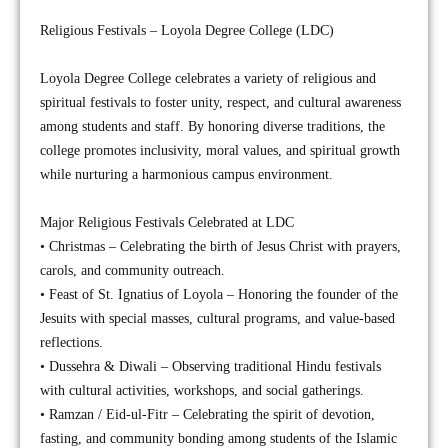
Religious Festivals – Loyola Degree College (LDC)
Loyola Degree College celebrates a variety of religious and
spiritual festivals to foster unity, respect, and cultural awareness
among students and staff. By honoring diverse traditions, the
college promotes inclusivity, moral values, and spiritual growth
while nurturing a harmonious campus environment.
Major Religious Festivals Celebrated at LDC
• Christmas – Celebrating the birth of Jesus Christ with prayers,
carols, and community outreach.
• Feast of St. Ignatius of Loyola – Honoring the founder of the
Jesuits with special masses, cultural programs, and value-based
reflections.
• Dussehra & Diwali – Observing traditional Hindu festivals
with cultural activities, workshops, and social gatherings.
• Ramzan / Eid-ul-Fitr – Celebrating the spirit of devotion,
fasting, and community bonding among students of the Islamic