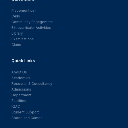
Placement cell
Cells
Community Engagement
Extracurricular Activities
Library
Examinations
Clubs
Quick Links
About Us
Academics
Research & Consultancy
Admissions
Department
Facilities
IQAC
Student Support
Sports and Games