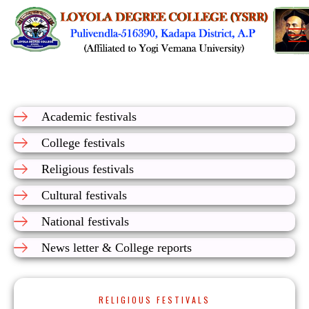
Academic festivals
College festivals
Religious festivals
Cultural festivals
National festivals
News letter & College reports
RELIGIOUS FESTIVALS