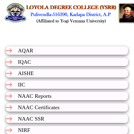
AQAR
IQAC
AISHE
IIC
NAAC Reports
NAAC Certificates
NAAC SSR
NIRF