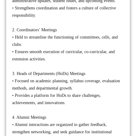
administrative updates, student issues, and upcoming events.
• Strengthens coordination and fosters a culture of collective
responsibility.
2. Coordinators’ Meetings
• Held to streamline the functioning of committees, cells, and
clubs.
• Ensures smooth execution of curricular, co-curricular, and
extension activities.
3. Heads of Departments (HoDs) Meetings
• Focused on academic planning, syllabus coverage, evaluation
methods, and departmental growth.
• Provides a platform for HoDs to share challenges,
achievements, and innovations.
4. Alumni Meetings
• Alumni interactions are organized to gather feedback,
strengthen networking, and seek guidance for institutional