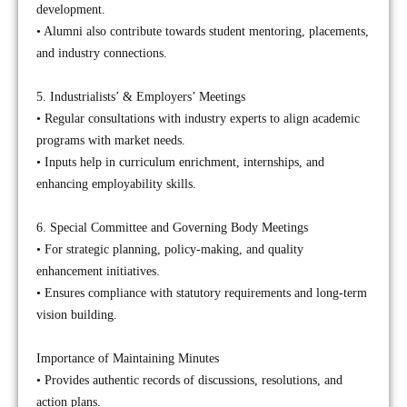
development.
• Alumni also contribute towards student mentoring, placements,
and industry connections.
5. Industrialists’ & Employers’ Meetings
• Regular consultations with industry experts to align academic
programs with market needs.
• Inputs help in curriculum enrichment, internships, and
enhancing employability skills.
6. Special Committee and Governing Body Meetings
• For strategic planning, policy-making, and quality
enhancement initiatives.
• Ensures compliance with statutory requirements and long-term
vision building.
Importance of Maintaining Minutes
• Provides authentic records of discussions, resolutions, and
action plans.