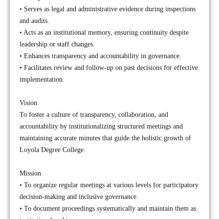
• Serves as legal and administrative evidence during inspections
and audits.
• Acts as an institutional memory, ensuring continuity despite
leadership or staff changes.
• Enhances transparency and accountability in governance.
• Facilitates review and follow-up on past decisions for effective
implementation.
Vision
To foster a culture of transparency, collaboration, and
accountability by institutionalizing structured meetings and
maintaining accurate minutes that guide the holistic growth of
Loyola Degree College.
Mission
• To organize regular meetings at various levels for participatory
decision-making and inclusive governance.
• To document proceedings systematically and maintain them as