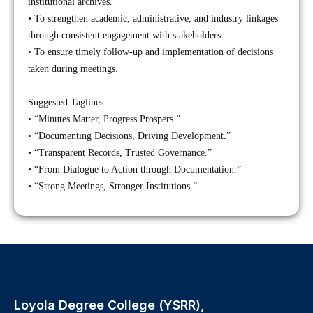
institutional archives.
• To strengthen academic, administrative, and industry linkages
through consistent engagement with stakeholders.
• To ensure timely follow-up and implementation of decisions
taken during meetings.
Suggested Taglines
• “Minutes Matter, Progress Prospers.”
• “Documenting Decisions, Driving Development.”
• “Transparent Records, Trusted Governance.”
• “From Dialogue to Action through Documentation.”
• “Strong Meetings, Stronger Institutions.”
Loyola Degree College (YSRR),