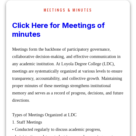
MEETINGS & MINUTES
Click Here for Meetings of
minutes
Meetings form the backbone of participatory governance,
collaborative decision-making, and effective communication in
any academic institution. At Loyola Degree College (LDC),
meetings are systematically organized at various levels to ensure
transparency, accountability, and collective growth. Maintaining
proper minutes of these meetings strengthens institutional
memory and serves as a record of progress, decisions, and future
directions.
Types of Meetings Organized at LDC
1. Staff Meetings
• Conducted regularly to discuss academic progress,