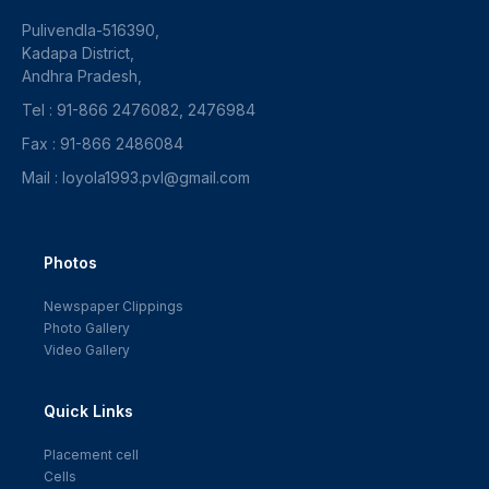
Pulivendla-516390,
Kadapa District,
Andhra Pradesh,
Tel : 91-866 2476082, 2476984
Fax : 91-866 2486084
Mail : loyola1993.pvl@gmail.com
Photos
Newspaper Clippings
Photo Gallery
Video Gallery
Quick Links
Placement cell
Cells