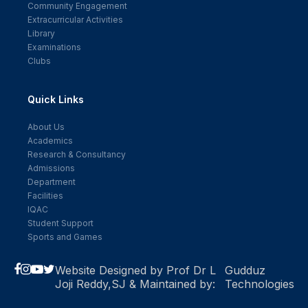
Community Engagement
Extracurricular Activities
Library
Examinations
Clubs
Quick Links
About Us
Academics
Research & Consultancy
Admissions
Department
Facilities
IQAC
Student Support
Sports and Games
Website Designed by Prof Dr L
Gudduz
Joji Reddy,SJ & Maintained by:
Technologies