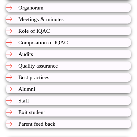
Organoram
Meetings & minutes
Role of IQAC
Composition of IQAC
Audits
Quality assurance
Best practices
Alumni
Staff
Exit student
Parent feed back