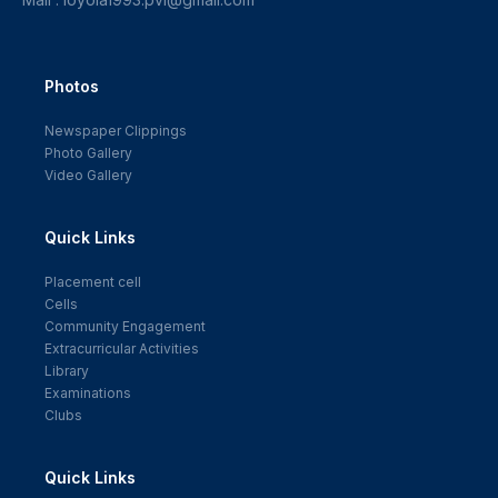
Photos
Newspaper Clippings
Photo Gallery
Video Gallery
Quick Links
Placement cell
Cells
Community Engagement
Extracurricular Activities
Library
Examinations
Clubs
Quick Links