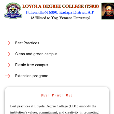
Best Practices
Clean and green campus
Plastic free campus
Extension programs
BEST PRACTICES
Best practices at Loyola Degree College (LDC) embody the
institution’s values, commitment, and creativity in promoting