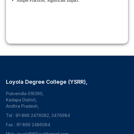
• “Simple Practices, Significant Impact.”
Loyola Degree College (YSRR),
Pulivendla-516390,
Kadapa District,
Andhra Pradesh,
Tel : 91-866 2476082, 2476984
Fax : 91-866 2486084
Mail : loyola1993.pvl@gmail.com