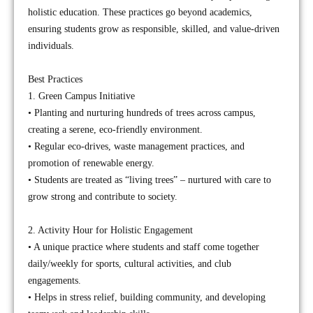
holistic education. These practices go beyond academics,
ensuring students grow as responsible, skilled, and value-driven
individuals.
Best Practices
1. Green Campus Initiative
• Planting and nurturing hundreds of trees across campus,
creating a serene, eco-friendly environment.
• Regular eco-drives, waste management practices, and
promotion of renewable energy.
• Students are treated as “living trees” – nurtured with care to
grow strong and contribute to society.
2. Activity Hour for Holistic Engagement
• A unique practice where students and staff come together
daily/weekly for sports, cultural activities, and club
engagements.
• Helps in stress relief, building community, and developing