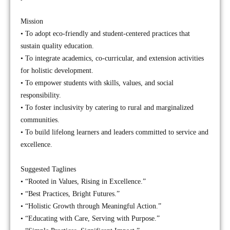
Mission
• To adopt eco-friendly and student-centered practices that
sustain quality education.
• To integrate academics, co-curricular, and extension activities
for holistic development.
• To empower students with skills, values, and social
responsibility.
• To foster inclusivity by catering to rural and marginalized
communities.
• To build lifelong learners and leaders committed to service and
excellence.
Suggested Taglines
• “Rooted in Values, Rising in Excellence.”
• “Best Practices, Bright Futures.”
• “Holistic Growth through Meaningful Action.”
• “Educating with Care, Serving with Purpose.”