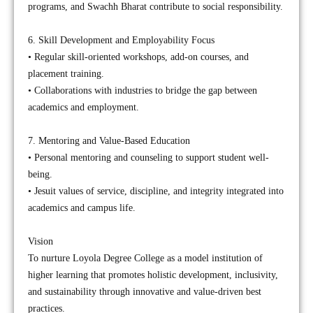
programs, and Swachh Bharat contribute to social responsibility.
6. Skill Development and Employability Focus
• Regular skill-oriented workshops, add-on courses, and
placement training.
• Collaborations with industries to bridge the gap between
academics and employment.
7. Mentoring and Value-Based Education
• Personal mentoring and counseling to support student well-
being.
• Jesuit values of service, discipline, and integrity integrated into
academics and campus life.
Vision
To nurture Loyola Degree College as a model institution of
higher learning that promotes holistic development, inclusivity,
and sustainability through innovative and value-driven best
practices.