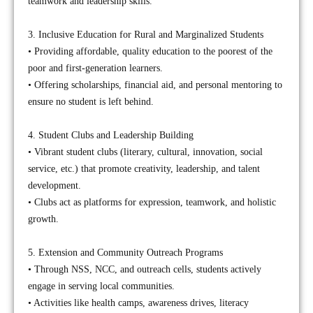
teamwork and leadership skills.
3. Inclusive Education for Rural and Marginalized Students
• Providing affordable, quality education to the poorest of the
poor and first-generation learners.
• Offering scholarships, financial aid, and personal mentoring to
ensure no student is left behind.
4. Student Clubs and Leadership Building
• Vibrant student clubs (literary, cultural, innovation, social
service, etc.) that promote creativity, leadership, and talent
development.
• Clubs act as platforms for expression, teamwork, and holistic
growth.
5. Extension and Community Outreach Programs
• Through NSS, NCC, and outreach cells, students actively
engage in serving local communities.
• Activities like health camps, awareness drives, literacy