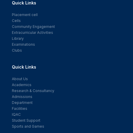
Quick Links
Placement cell
Cells
Community Engagement
Extracurricular Activities
Library
Examinations
Clubs
Quick Links
About Us
Academics
Research & Consultancy
Admissions
Department
Facilities
IQAC
Student Support
Sports and Games