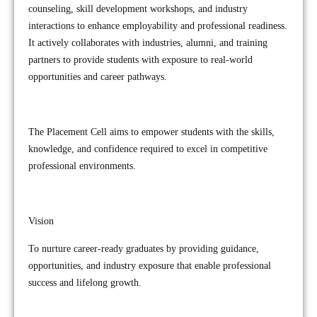
counseling, skill development workshops, and industry
interactions to enhance employability and professional readiness.
It actively collaborates with industries, alumni, and training
partners to provide students with exposure to real-world
opportunities and career pathways.
The Placement Cell aims to empower students with the skills,
knowledge, and confidence required to excel in competitive
professional environments.
Vision
To nurture career-ready graduates by providing guidance,
opportunities, and industry exposure that enable professional
success and lifelong growth.