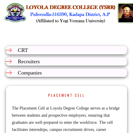
CRT
Recruiters
Companies
PLACEMENT CELL
The Placement Cell at Loyola Degree College serves as a bridge
between students and prospective employers, ensuring that
graduates are well-prepared to enter the workforce. The cell
facilitates internships, campus recruitment drives, career