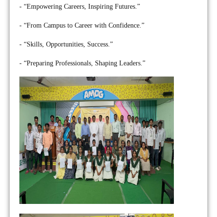
- “Empowering Careers, Inspiring Futures.”
- “From Campus to Career with Confidence.”
- “Skills, Opportunities, Success.”
- “Preparing Professionals, Shaping Leaders.”