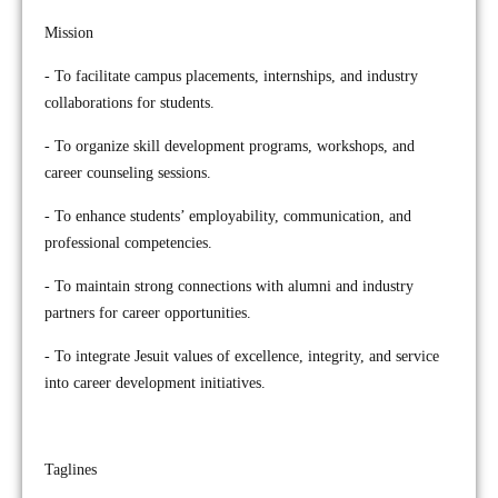
Mission
- To facilitate campus placements, internships, and industry
collaborations for students.
- To organize skill development programs, workshops, and
career counseling sessions.
- To enhance students’ employability, communication, and
professional competencies.
- To maintain strong connections with alumni and industry
partners for career opportunities.
- To integrate Jesuit values of excellence, integrity, and service
into career development initiatives.
Taglines