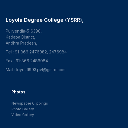
Loyola Degree College (YSRR),
Pulivendla-516390,
Kadapa District,
Andhra Pradesh,
Tel : 91-866 2476082, 2476984
Fax : 91-866 2486084
Mail : loyola1993.pvl@gmail.com
Photos
Newspaper Clippings
Photo Gallery
Video Gallery