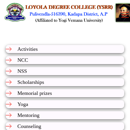
Activities
NCC
NSS
Scholarships
Memorial prizes
Yoga
Mentoring
Counseling