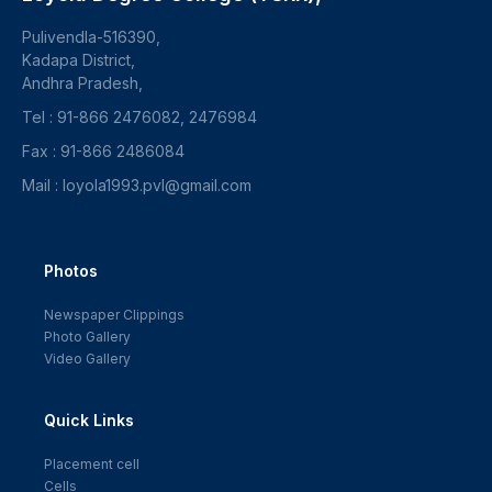
Pulivendla-516390,
Kadapa District,
Andhra Pradesh,
Tel : 91-866 2476082, 2476984
Fax : 91-866 2486084
Mail : loyola1993.pvl@gmail.com
Photos
Newspaper Clippings
Photo Gallery
Video Gallery
Quick Links
Placement cell
Cells