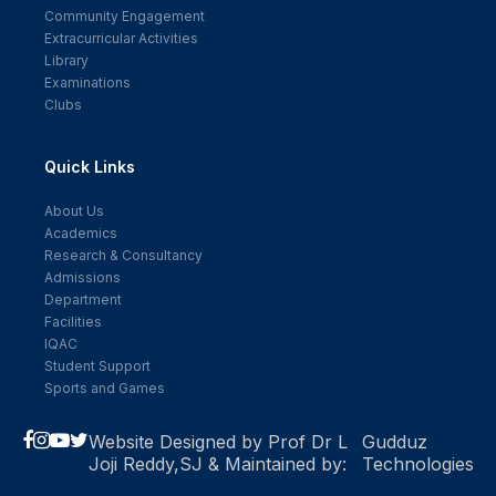
Community Engagement
Extracurricular Activities
Library
Examinations
Clubs
Quick Links
About Us
Academics
Research & Consultancy
Admissions
Department
Facilities
IQAC
Student Support
Sports and Games
Website Designed by Prof Dr L
Gudduz
Joji Reddy,SJ & Maintained by:
Technologies