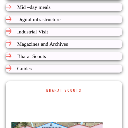
Mid –day meals
Digital infrastructure
Industrial Visit
Magazines and Archives
Bharat Scouts
Guides
BHARAT SCOUTS