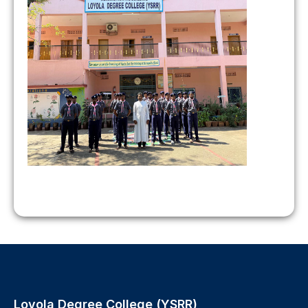
Loyola Degree College (YSRR),